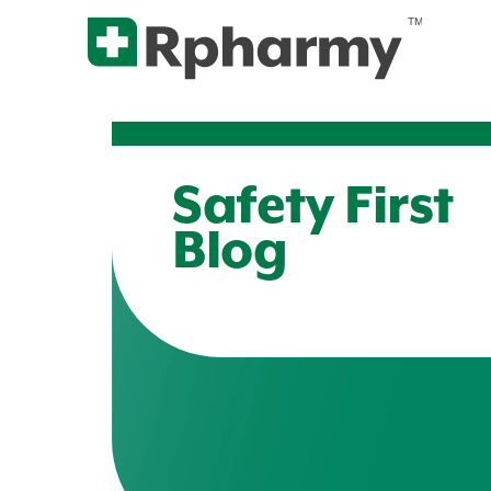
Safety First
Blog