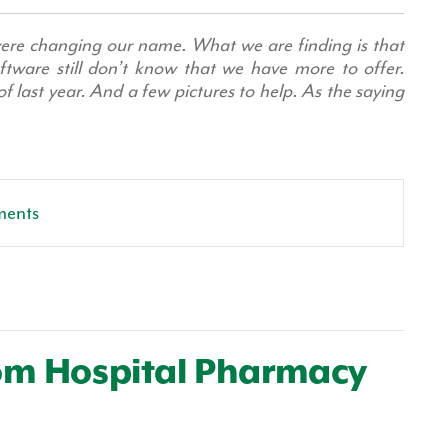
re changing our name. What we are finding is that
ftware still don’t know that we have more to offer.
 last year. And a few pictures to help. As the saying
ments
tom Hospital Pharmacy