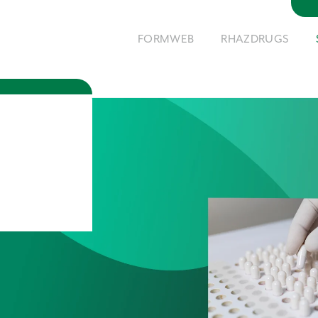
FORMWEB
RHAZDRUGS