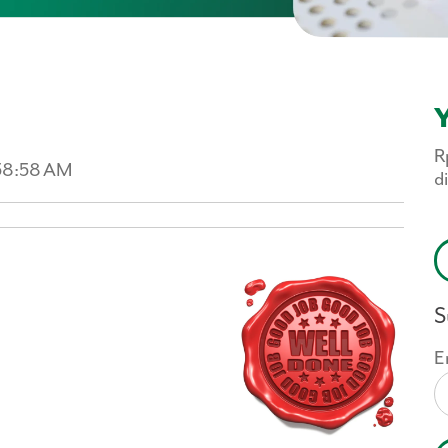
Y
R
:58:58 AM
d
S
E