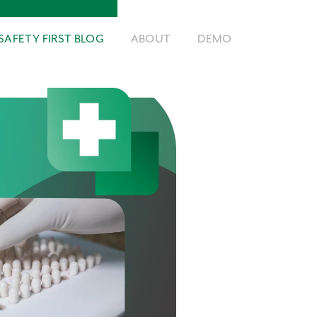
SAFETY FIRST BLOG
ABOUT
DEMO