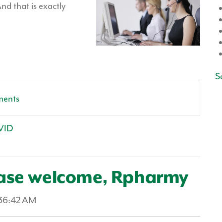
nd that is exactly
Se
ments
VID
ease welcome, Rpharmy
:36:42 AM