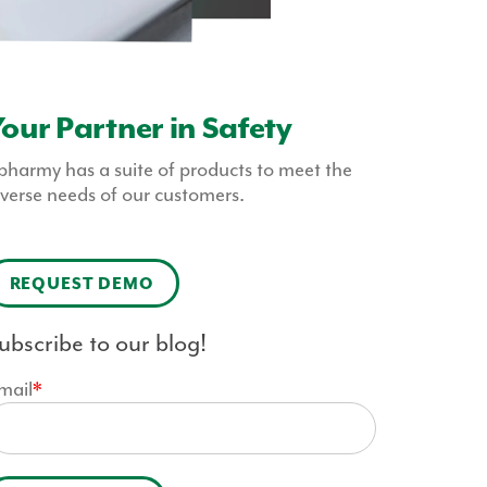
our Partner in Safety
pharmy has a suite of products to meet the
iverse needs of our customers.
REQUEST DEMO
ubscribe to our blog!
mail
*