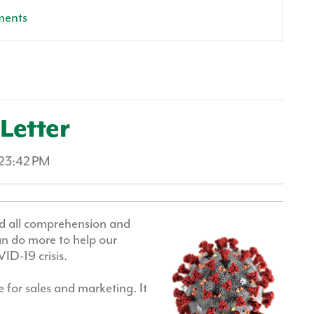
ments
Letter
:23:42 PM
nd all comprehension and
an do more to help our
ID-19 crisis.
 for sales and marketing. It