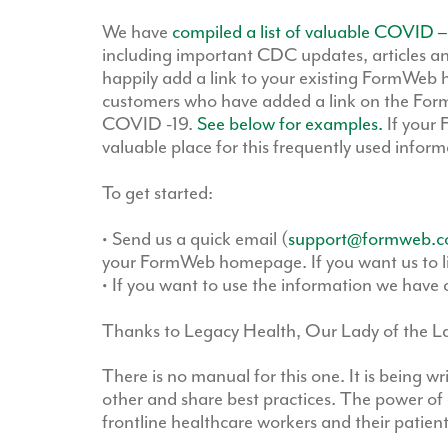
We have
compiled a list of valuable COVID –
including important CDC updates, articles an
happily add a link to your existing FormWeb
customers who have added a link on the For
COVID -19.
See below for examples.
If your 
valuable place for this frequently used inform
To get started:
• Send us a quick email (
support@formweb.
your FormWeb homepage. If you want us to link
• If you want to use the information we have c
Thanks to Legacy Health, Our Lady of the Lak
There is no manual for this one. It is being w
other and share best practices. The power of 
frontline healthcare workers and their patient