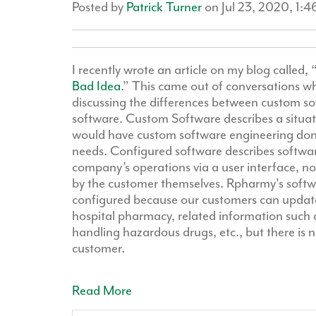
Posted by
Patrick Turner
on Jul 23, 2020, 1:
I recently wrote an article on my blog called, 
Bad Idea
.” This came out of conversations w
discussing the differences between custom s
software. Custom Software describes a situ
would have custom software engineering done 
needs. Configured software describes software
company’s operations via a user interface, no
by the customer themselves. Rpharmy's softw
configured because our customers can update
hospital pharmacy, related information such 
handling hazardous drugs, etc., but there is n
customer.
Read More