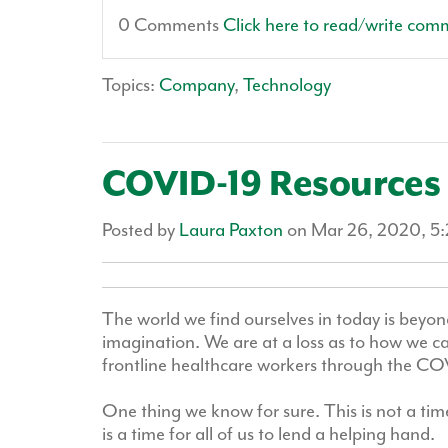
0 Comments
Click here to read/write com
Topics:
Company
,
Technology
COVID-19 Resources 
Posted by
Laura Paxton
on Mar 26, 2020, 5
The world we find ourselves in today is beyo
imagination. We are at a loss as to how we c
frontline healthcare workers through the COV
One thing we know for sure. This is not a time
is a time for all of us to lend a helping hand.