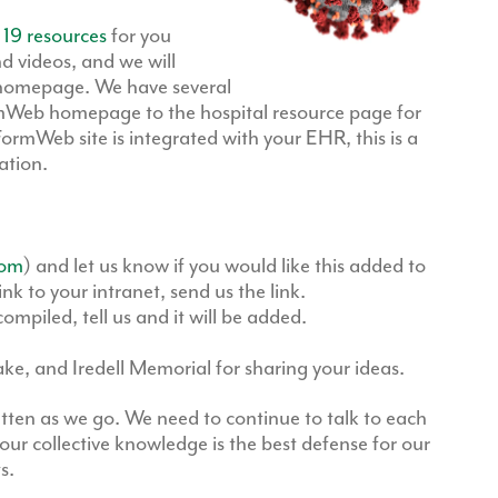
 19 resources
for you
d videos, and we will
 homepage. We have several
mWeb homepage to the hospital resource page for
FormWeb site is integrated with your EHR, this is a
ation.
com
) and let us know if you would like this added to
 to your intranet, send us the link.
ompiled, tell us and it will be added.
e, and Iredell Memorial for sharing your ideas.
ritten as we go. We need to continue to talk to each
our collective knowledge is the best defense for our
s.