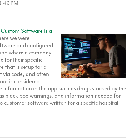
46:49 PM
“
Custom Software is a
here we were
oftware and configured
ation where a company
for their specific
 that is setup for a
t via code, and often
are is considered
 information in the app such as drugs stocked by the
as black box warnings, and information needed for
o customer software written for a specific hospital