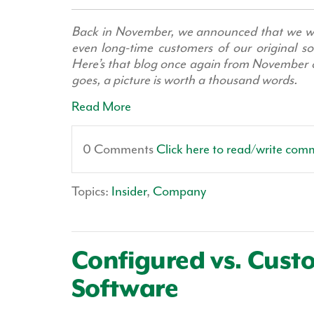
Back in November, we announced that we we
even long-time customers of our original so
Here’s that blog once again from November of
goes, a picture is worth a thousand words.
Read More
0 Comments
Click here to read/write com
Topics:
Insider
,
Company
Configured vs. Cus
Software