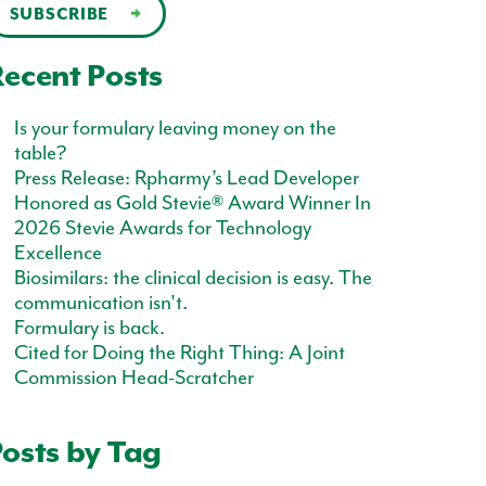
ecent Posts
Is your formulary leaving money on the
table?
Press Release: Rpharmy’s Lead Developer
Honored as Gold Stevie® Award Winner In
2026 Stevie Awards for Technology
Excellence
Biosimilars: the clinical decision is easy. The
communication isn't.
Formulary is back.
Cited for Doing the Right Thing: A Joint
Commission Head-Scratcher
osts by Tag