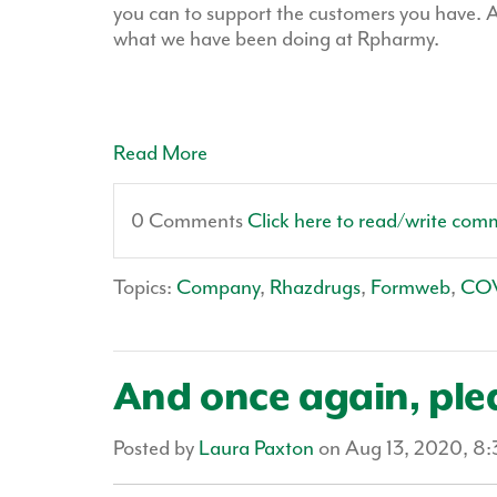
you can to support the customers you have. A
what we have been doing at Rpharmy.
Read More
0 Comments
Click here to read/write com
Topics:
Company
,
Rhazdrugs
,
Formweb
,
CO
And once again, pl
Posted by
Laura Paxton
on Aug 13, 2020, 8