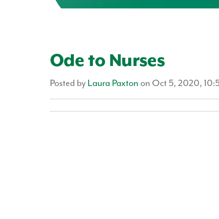
Ode to Nurses
Posted by
Laura Paxton
on Oct 5, 2020, 10