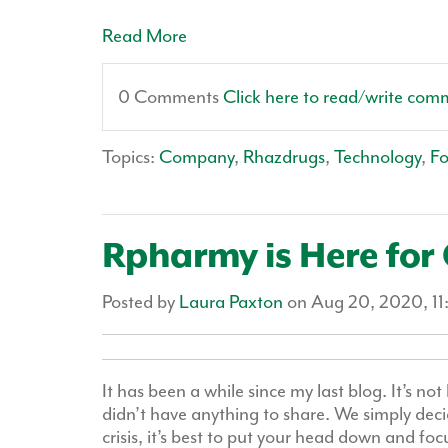
Read More
0 Comments
Click here to read/write com
Topics:
Company
,
Rhazdrugs
,
Technology
,
F
Rpharmy is Here for
Posted by
Laura Paxton
on Aug 20, 2020, 1
It has been a while since my last blog. It’s n
didn’t have anything to share. We simply deci
crisis, it’s best to put your head down and fo