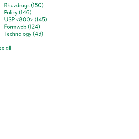
Rhazdrugs
(150)
Policy
(146)
USP <800>
(145)
Formweb
(124)
Technology
(43)
e all