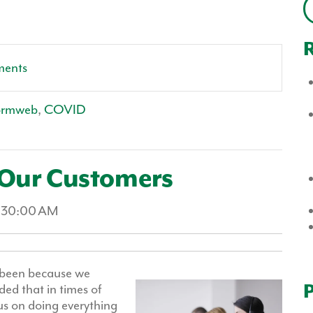
R
ments
ormweb
,
COVID
 Our Customers
1:30:00 AM
ot been because we
P
ded that in times of
cus on doing everything