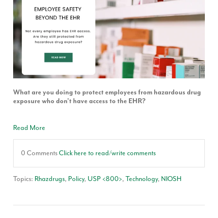
What are you doing to protect employees from hazardous drug
exposure who don’t have access to the EHR?
Read More
0 Comments
Click here to read/write comments
Topics:
Rhazdrugs
,
Policy
,
USP <800>
,
Technology
,
NIOSH