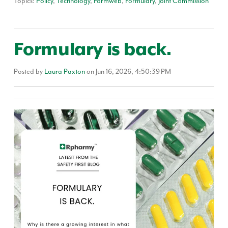
Topics:
Policy
,
Technology
,
Formweb
,
Formulary
,
Joint Commission
Formulary is back.
Posted by
Laura Paxton
on Jun 16, 2026, 4:50:39 PM