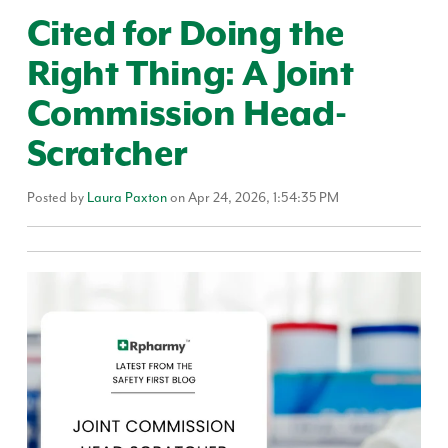
Cited for Doing the
Right Thing: A Joint
Commission Head-
Scratcher
Posted by
Laura Paxton
on Apr 24, 2026, 1:54:35 PM