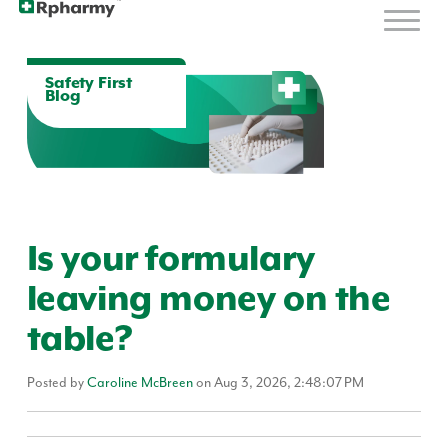
Safety First
Blog
Is your formulary
leaving money on the
table?
Posted by
Caroline McBreen
on Aug 3, 2026, 2:48:07 PM