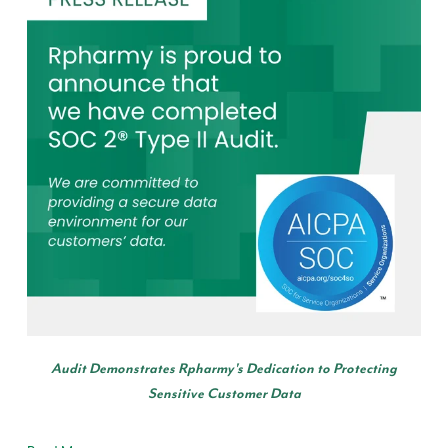
Audit Demonstrates Rpharmy's Dedication to Protecting
Sensitive Customer Data