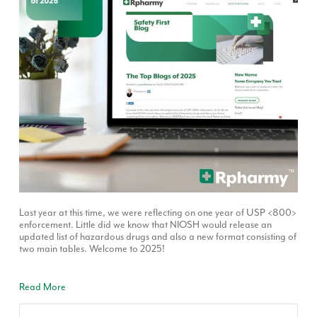
Last year at this time, we were reflecting on one year of USP <800>
enforcement. Little did we know that NIOSH would release an
updated list of hazardous drugs and also a new format consisting of
two main tables. Welcome to 2025!
Read More