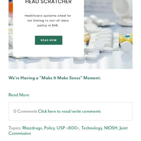
We're Having a "Make It Make Sense" Moment.
Read More
0 Comments
Click here to read/write comments
Topics:
Rhazdrugs
,
Policy
,
USP <800>
,
Technology
,
NIOSH
,
Joint
Commission