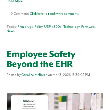
Read More
0 Comments
Click here to read/write comments
Topics:
Rhazdrugs
,
Policy
,
USP <800>
,
Technology
,
Formweb
,
News
Employee Safety
Beyond the EHR
Posted by
Caroline McBreen
on Mar 3, 2026, 3:39:05 PM