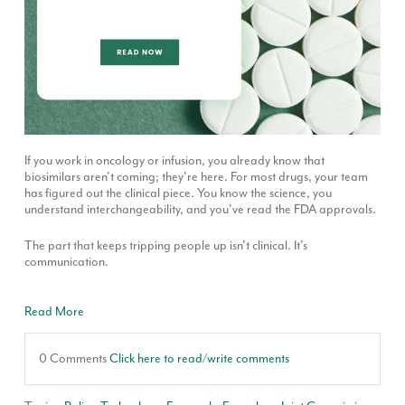
If you work in oncology or infusion, you already know that
biosimilars aren't coming; they're here. For most drugs, your team
has figured out the clinical piece. You know the science, you
understand interchangeability, and you've read the FDA approvals.
The part that keeps tripping people up isn't clinical. It's
communication.
Read More
0 Comments
Click here to read/write comments