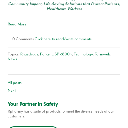
Community Impact, Life-Saving Solutions that Protect Patients,
Healthcare Workers
Read More
0 Comments
Click here to read/write comments
Topics:
Rhazdrugs
,
Policy
,
USP <800>
,
Technology
,
Formweb
,
News
All posts
Next
Your Partner in Safety
Rpharmy has a suite of products to meet the diverse needs of our
customers.