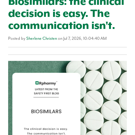
Biosimilars: the clinical
decision is easy. The
communication isn't.
Posted by
Sherlene Christen
on Jul 7, 2026, 10:04:40 AM