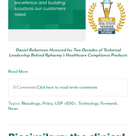
Daniel Robertson Honored for Two Decades of Technical
Leadership Behind Rpharmy’s Healthcare Compliance Products
Read More
0 Comments
Click here to read/write comments
Topics:
Rhazdrugs
,
Policy
,
USP <800>
,
Technology
,
Formweb
,
News