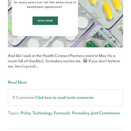
And like I said at the Health Connect Partners event in May (to a
room full of chuckles), formulary excites me. 😀 If you don’t believe
me, here’s proof...
Read More
0 Comments
Click here to read/write comments
Topics:
Policy
,
Technology
,
Formweb
,
Formulary
,
Joint Commission