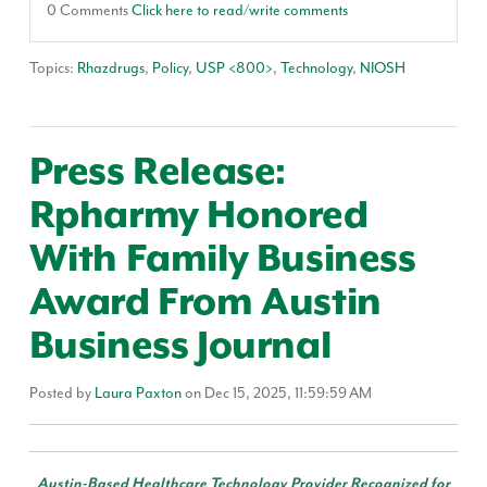
0 Comments
Click here to read/write comments
Topics:
Rhazdrugs
,
Policy
,
USP <800>
,
Technology
,
NIOSH
Press Release:
Rpharmy Honored
With Family Business
Award From Austin
Business Journal
Posted by
Laura Paxton
on Dec 15, 2025, 11:59:59 AM
Austin-Based Healthcare Technology Provider Recognized for