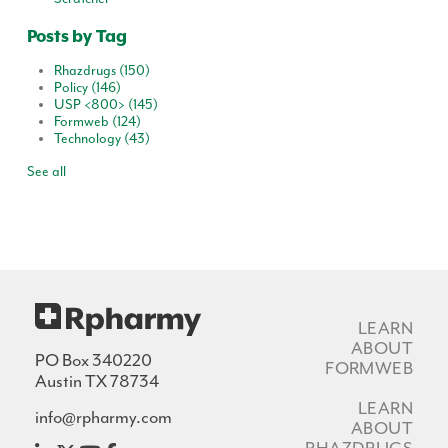
Posts by Tag
Rhazdrugs
(150)
Policy
(146)
USP <800>
(145)
Formweb
(124)
Technology
(43)
See all
LEARN
ABOUT
PO Box 340220
FORMWEB
Austin TX 78734
LEARN
info@rpharmy.com
ABOUT