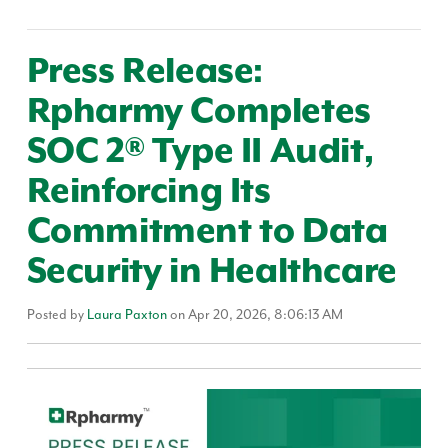
Press Release:
Rpharmy Completes
SOC 2® Type II Audit,
Reinforcing Its
Commitment to Data
Security in Healthcare
Posted by
Laura Paxton
on Apr 20, 2026, 8:06:13 AM