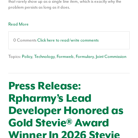
that rarely show up as a single line item, which is exactly why the
problem persists as long as it does.
Read More
0 Comments
Click here to read/write comments
Topics:
Policy
,
Technology
,
Formweb
,
Formulary
,
Joint Commission
Press Release:
Rpharmy’s Lead
Developer Honored as
Gold Stevie® Award
Winner In 2026 Stevie