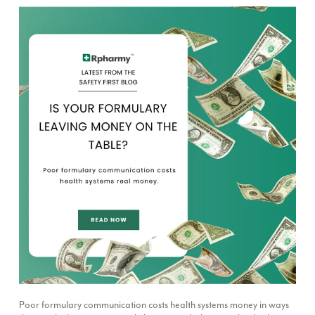
Poor formulary communication costs health systems money in ways