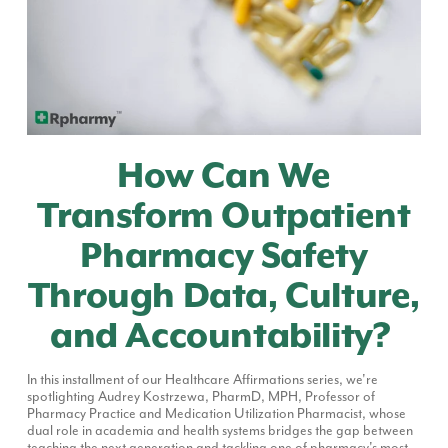
How Can We
Transform Outpatient
Pharmacy Safety
Through Data, Culture,
and Accountability?
In this installment of our Healthcare Affirmations series, we're
spotlighting Audrey Kostrzewa, PharmD, MPH, Professor of
Pharmacy Practice and Medication Utilization Pharmacist, whose
dual role in academia and health systems bridges the gap between
teaching the next generation and tackling one of pharmacy's most