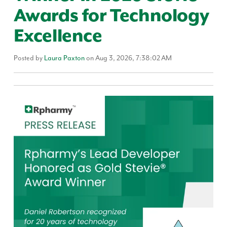
Awards for Technology
Excellence
Posted by
Laura Paxton
on Aug 3, 2026, 7:38:02 AM