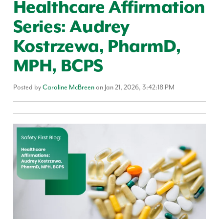
Healthcare Affirmation
Series: Audrey
Kostrzewa, PharmD,
MPH, BCPS
Posted by
Caroline McBreen
on Jan 21, 2026, 3:42:18 PM