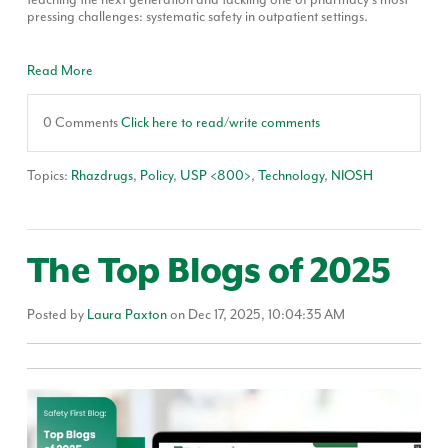
pressing challenges: systematic safety in outpatient settings.
Read More
0 Comments
Click here to read/write comments
Topics:
Rhazdrugs
,
Policy
,
USP <800>
,
Technology
,
NIOSH
The Top Blogs of 2025
Posted by
Laura Paxton
on Dec 17, 2025, 10:04:35 AM