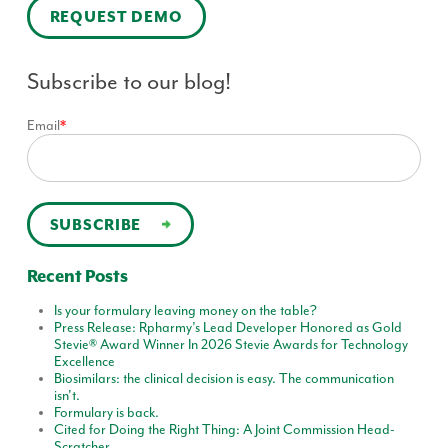
REQUEST DEMO
Subscribe to our blog!
Email
*
Recent Posts
Is your formulary leaving money on the table?
Press Release: Rpharmy’s Lead Developer Honored as Gold
Stevie® Award Winner In 2026 Stevie Awards for Technology
Excellence
Biosimilars: the clinical decision is easy. The communication
isn't.
Formulary is back.
Cited for Doing the Right Thing: A Joint Commission Head-
Scratcher