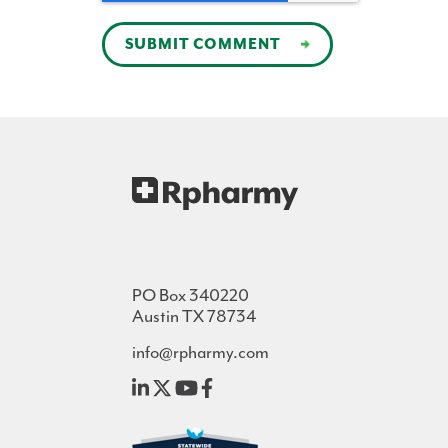
PO Box 340220
Austin TX 78734
info@rpharmy.com