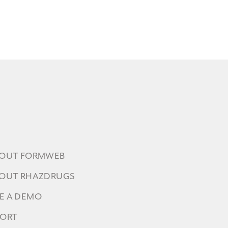
BOUT FORMWEB
BOUT RHAZDRUGS
E A DEMO
PORT