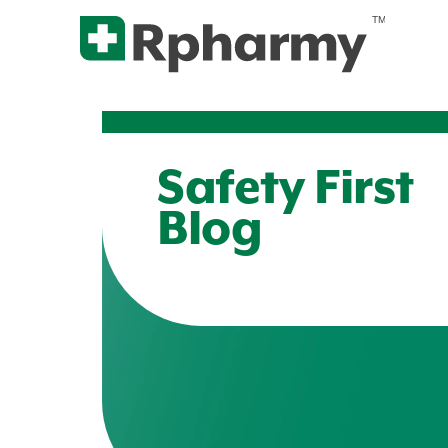
Safety First
Blog