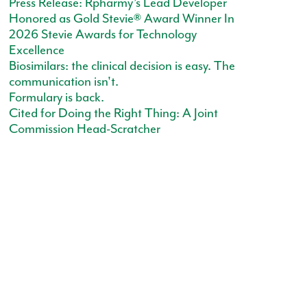
Press Release: Rpharmy’s Lead Developer
Honored as Gold Stevie® Award Winner In
2026 Stevie Awards for Technology
Excellence
Biosimilars: the clinical decision is easy. The
communication isn't.
Formulary is back.
Cited for Doing the Right Thing: A Joint
Commission Head-Scratcher