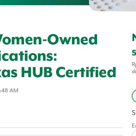
 Women-Owned
ications:
R
as HUB Certified
d
2:48 AM
S
E