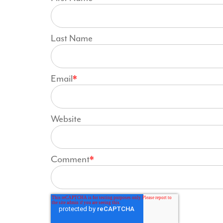
Last Name
Email
*
Website
Comment
*