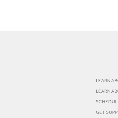
LEARN A
LEARN A
SCHEDUL
GET SUP