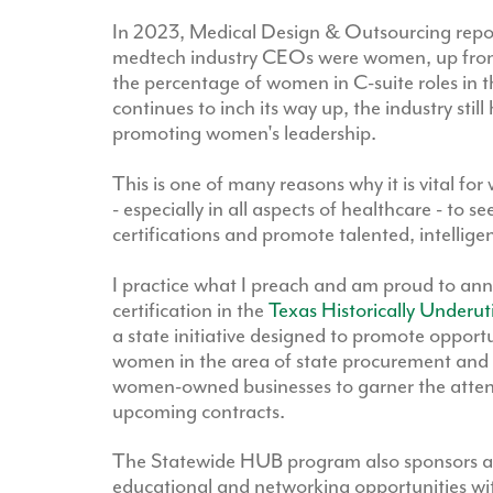
In 2023, Medical Design & Outsourcing repor
medtech industry CEOs were women, up fro
the percentage of women in C-suite roles in 
continues to inch its way up, the industry still
promoting women's leadership.
This is one of many reasons why it is vital 
- especially in all aspects of healthcare - to s
certifications and promote talented, intellig
I practice what I preach and am proud to an
certification in the
Texas Historically Underu
a state initiative designed to promote opport
women in the area of state procurement and co
women-owned businesses to garner the attent
upcoming contracts.
The Statewide HUB program also sponsors an
educational and networking opportunities with