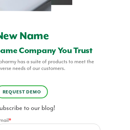
New Name
Same Company You Trust
pharmy has a suite of products to meet the
iverse needs of our customers.
REQUEST DEMO
ubscribe to our blog!
mail
*