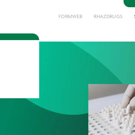
FORMWEB
RHAZDRUGS