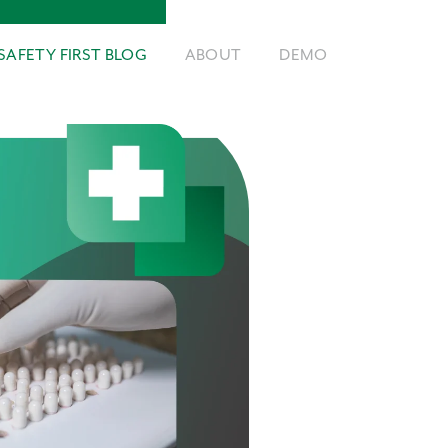
SAFETY FIRST BLOG
ABOUT
DEMO