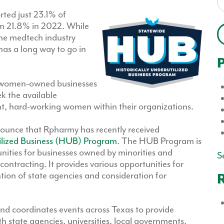
ted just 23.1% of
m 21.8% in 2022. While
the medtech industry
 has a long way to go in
P
for women-owned businesses
eek the available
ent, hard-working women within their organizations.
nounce that Rpharmy has recently received
tilized Business (HUB) Program
. The HUB Program is
unities for businesses owned by minorities and
Se
ntracting. It provides various opportunities for
ion of state agencies and consideration for
R
d coordinates events across Texas to provide
 state agencies, universities, local governments,