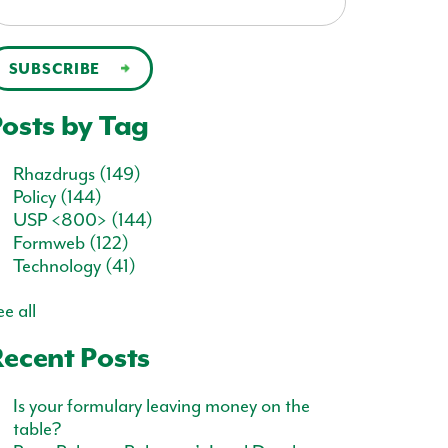
osts by Tag
Rhazdrugs
(149)
Policy
(144)
USP <800>
(144)
Formweb
(122)
Technology
(41)
e all
ecent Posts
Is your formulary leaving money on the
table?