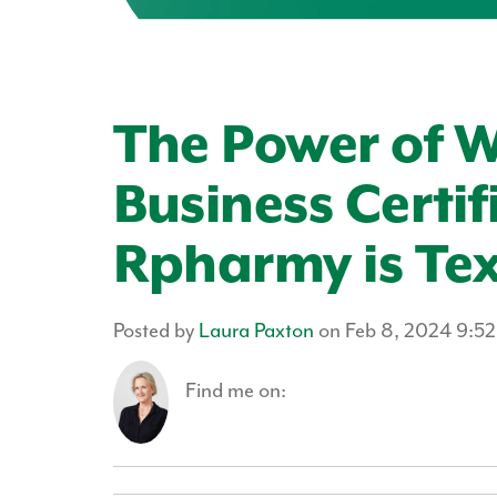
The Power of
Business Certif
Rpharmy is Tex
Posted by
Laura Paxton
on Feb 8, 2024 9:5
Find me on: