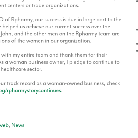
nt centers or trade organizations.
 of Rpharmy, our success is due in large part to the
elped us achieve our current success over the
John, and the other men on the Rpharmy team are
tions of the women in our organization.
with my entire team and thank them for their
s a woman business owner, I pledge to continue to
 healthcare sector.
our track record as a woman-owned business, check
og/rpharmystorycontinues
.
web
,
News