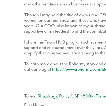
and other entities such as business developme
Though I may hold the title of owner and CEO
women on our team now and those who have h
years. Our COO, also known as my husband 
supportive of my leadership and the contribu
I share this Texas HUB program achievement 
support and encouragement over the years. A
amplify the value women leaders bring to the
To learn more about the Rpharmy story and 
out our blog at
https://www.rpharmy.com/bl
Topics:
Rhazdrugs
,
Policy
,
USP <800>
,
Form
First Name
*