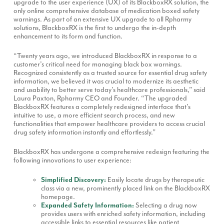
upgrade to the user experience (UX) of its BlackboxRX solution, the
only online comprehensive database of medication boxed safety
warnings. As part of an extensive UX upgrade to all Rpharmy
solutions, BlackboxRX is the first to undergo the in-depth
enhancement to its form and function.
“Twenty years ago, we introduced BlackboxRX in response to a
customer’s critical need for managing black box warnings.
Recognized consistently as a trusted source for essential drug safety
information, we believed it was crucial to modernize its aesthetic
and usability to better serve today’s healthcare professionals,” said
Laura Paxton, Rpharmy CEO and Founder. “The upgraded
BlackboxRX features a completely redesigned interface that's
intuitive to use, a more efficient search process, and new
functionalities that empower healthcare providers to access crucial
drug safety information instantly and effortlessly.”
BlackboxRX has undergone a comprehensive redesign featuring the
following innovations to user experience:
Simplified Discovery:
Easily locate drugs by therapeutic
class via a new, prominently placed link on the BlackboxRX
homepage.
Expanded Safety Information:
Selecting a drug now
provides users with enriched safety information, including
accessible links to essential resources like patient