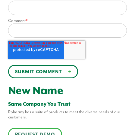
Comment
*
New Name
Same Company You Trust
Rpharmy has a suite of products to meet the diverse needs of our
customers.
REQUEST DEMO