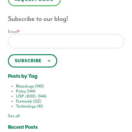
Subscribe to our blog!
Email
*
Posts by Tag
Rhazdrugs
(149)
Policy
(144)
USP <800>
(144)
Formweb
(122)
Technology
(41)
See all
Recent Posts