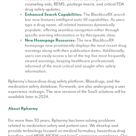
counseling aids, REMS, package inserts, and critical FDA
drug safety updates.
Enhanced Search Capabilities:
The BlackboxRX search
bar now features intelligent auto-fill capabilities. As users
type a drug name, all related instances dynamically
populate, offering seamless navigation either through
specific warning information or by therapeutic class.
New Homepage Resources:
The new BlackboxRX
homepage now prominently displays the most recent drug
warnings along with their publication dates. Additionally,
users can easily access a list of the top five most frequently
viewed warnings, keeping healthcare professionals
informed of the most critical and sought-after safety
information.
Rpharmy’s hazardous drug safety platform, Rhazdrugs, and the
medication safety database, Formweb, are also undergoing a user
experience redesign. The new versions of the SaaS solutions will be
available later in 2024.
About Rpharmy
For more than 30 years, Rpharmy has been solving problems
related to medication safety and patient care. We develop and
provide technology focused on medical formulary, hazardous drug
handling, and HFAP, NIOSH and Joint Commission compliance. Our