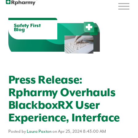
Safety First
Blog
Press Release:
Rpharmy Overhauls
BlackboxRX User
Experience, Interface
Posted by
Laura Paxton
on Apr 25, 2024 8:43:00 AM