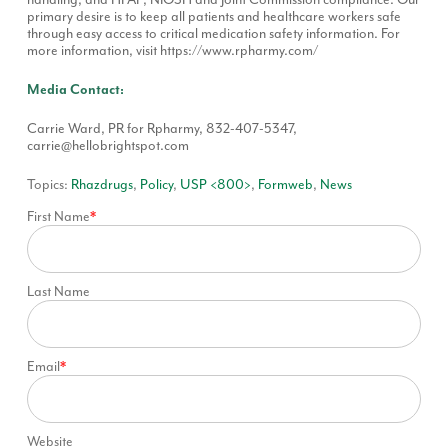
primary desire is to keep all patients and healthcare workers safe
through easy access to critical medication safety information. For
more information, visit
https://www.rpharmy.com/
Media Contact:
Carrie Ward, PR for Rpharmy, 832-407-5347,
carrie@hellobrightspot.com
Topics:
Rhazdrugs
,
Policy
,
USP <800>
,
Formweb
,
News
First Name
*
Last Name
Email
*
Website