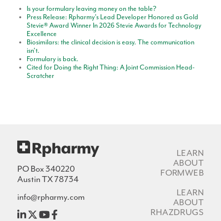
Is your formulary leaving money on the table?
Press Release: Rpharmy’s Lead Developer Honored as Gold
Stevie® Award Winner In 2026 Stevie Awards for Technology
Excellence
Biosimilars: the clinical decision is easy. The communication
isn't.
Formulary is back.
Cited for Doing the Right Thing: A Joint Commission Head-
Scratcher
LEARN
ABOUT
PO Box 340220
FORMWEB
Austin TX 78734
LEARN
info@rpharmy.com
ABOUT
RHAZDRUGS