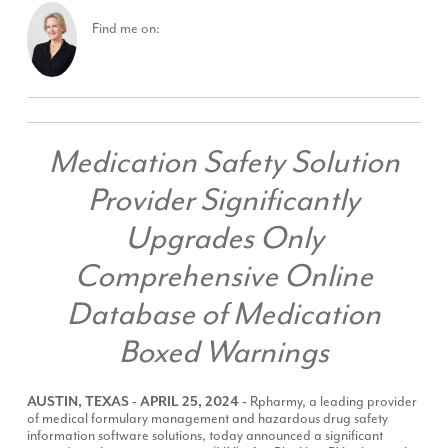
Find me on:
Medication Safety Solution
Provider Significantly
Upgrades Only
Comprehensive Online
Database of Medication
Boxed Warnings
AUSTIN, TEXAS - APRIL 25, 2024 -
Rpharmy
, a leading provider
of medical formulary management and hazardous drug safety
information software solutions, today announced a significant