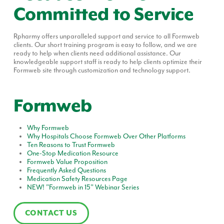
Committed to Service
Rpharmy offers unparalleled support and service to all Formweb
clients. Our short training program is easy to follow, and we are
ready to help when clients need additional assistance. Our
knowledgeable support staff is ready to help clients optimize their
Formweb site through customization and technology support.
Formweb
Why Formweb
Why Hospitals Choose Formweb Over Other Platforms
Ten Reasons to Trust Formweb
One-Stop Medication Resource
Formweb Value Proposition
Frequently Asked Questions
Medication Safety Resources Page
NEW! "Formweb in 15" Webinar Series
CONTACT US