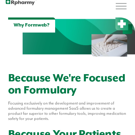
Why Formweb?
Because We're Focused
on Formulary
Focusing exclusively on the development and improvement of
advanced formulary management
SaaS
allows us to create a
product far superior to other formulary tools, improving medication
safety for your patients.
Because Your Patients