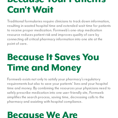
Can't Wait
Traditional formularies require clinicians to track down information,
resulting in wasted hospital time and extended wait time for patients
to receive proper medication. Formweb’s one-stop medication
resource reduces patient risk and improves quality of care by
connecting all critical pharmacy information into one site at the
point of care.
Because It Saves You
Time and Money
Formweb exists not only to satisfy your pharmacy’s regulatory
requirements but also to save your patients’ lives and your hospital
time and money. By combining the resources your physicians need to
safely prescribe medication into one user-friendly site, Formweb
simplifies the search process, saving time, decreasing calls to the
pharmacy and assisting with hospital compliance.
Because We Are