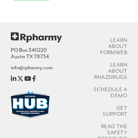
LEARN
ABOUT
PO Box 340220
FORMWEB
Austin TX 78734
LEARN
info@rpharmy.com
ABOUT
RHAZDRUGS
SCHEDULE A
DEMO
GET
SUPPORT
READ THE
SAFETY