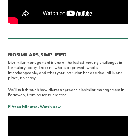
BIOSIMILARS, SIMPLIFIED
Biosimilar management is one of the fastest-moving challenges in
formulary today. Tracking what's approved, what's
interchangeable, and what your institution has decided, all in one
place, isn't easy.
We’ll talk through how clients approach biosimilar management in
Formweb, from policy to practice.
Fifteen Minutes. Watch now.