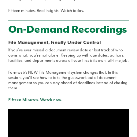
Fifteen minutes. Real insights. Watch today.
On-Demand Recordings
File Management, Finally Under Control
If you've ever missed a document review date or lost track of who
owns what, you're not alone. Keeping up with due dates, authors,
facilities, and departments across all your files is its own full-time job.
Formweb's NEW File Management system changes that. In this
session, you'll see how to take the guesswork out of document
management so you can stay ahead of deadlines instead of chasing
them.
Fifteen Minutes. Watch now.