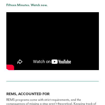
Fifteen Minutes. Watch now.
REMS, ACCOUNTED FOR
REMS programs come with strict requirements, and the
consequences of missing a step aren't theoretical. Keeping track of