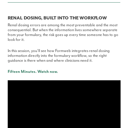
RENAL DOSING, BUILT INTO THE WORKFLOW
Renal dosing errors are among the most preventable and the most
consequential. But when the information lives somewhere separate
from your formulary, the risk goes up every time someone has to go
look for it.
In this session, you'll see how Formweb integrates renal dosing
information directly into the formulary workflow, so the right
guidance is there when and where clinicians need it.
Fifteen Minutes. Watch now.