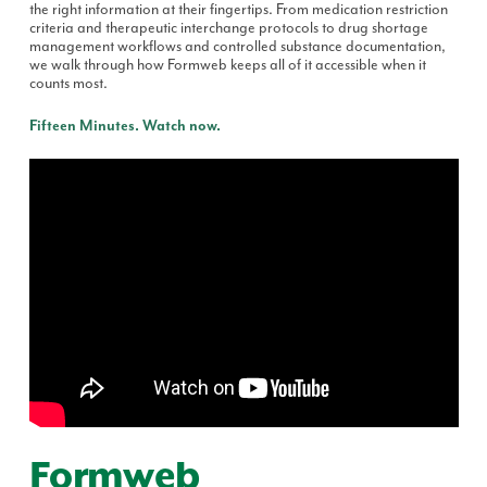
the right information at their fingertips. From medication restriction
criteria and therapeutic interchange protocols to drug shortage
management workflows and controlled substance documentation,
we walk through how Formweb keeps all of it accessible when it
counts most.
Fifteen Minutes. Watch now.
Formweb