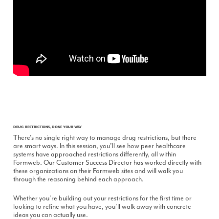
DRUG RESTRICTIONS, DONE YOUR WAY
There's no single right way to manage drug restrictions, but there
are smart ways. In this session, you'll see how peer healthcare
systems have approached restrictions differently, all within
Formweb. Our Customer Success Director has worked directly with
these organizations on their Formweb sites and will walk you
through the reasoning behind each approach.
Whether you're building out your restrictions for the first time or
looking to refine what you have, you'll walk away with concrete
ideas you can actually use.