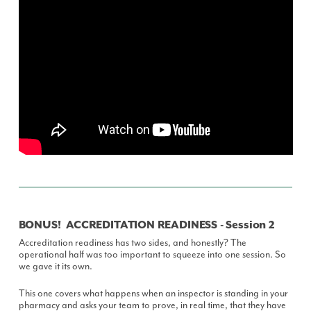
BONUS! ACCREDITATION READINESS - Session 2
Accreditation readiness has two sides, and honestly? The
operational half was too important to squeeze into one session. So
we gave it its own.
This one covers what happens when an inspector is standing in your
pharmacy and asks your team to prove, in real time, that they have