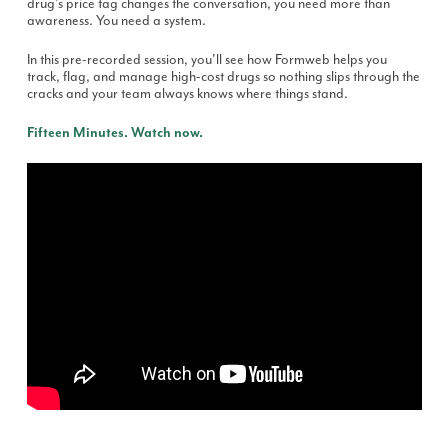
drug's price tag changes the conversation, you need more than
awareness. You need a system.
In this pre-recorded session, you'll see how Formweb helps you
track, flag, and manage high-cost drugs so nothing slips through the
cracks and your team always knows where things stand.
Fifteen Minutes. Watch now.