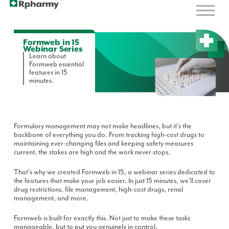
Formweb in 15
Webinar Series
Learn about
Formweb essential
features in 15
minutes.
Formulary management may not make headlines, but it's the
backbone of everything you do. From tracking high-cost drugs to
maintaining ever-changing files and keeping safety measures
current, the stakes are high and the work never stops.
That's why we created Formweb in 15, a webinar series dedicated to
the features that make your job easier. In just 15 minutes, we'll cover
drug restrictions, file management, high-cost drugs, renal
management, and more.
Formweb is built for exactly this. Not just to make these tasks
manageable, but to put you genuinely in control.