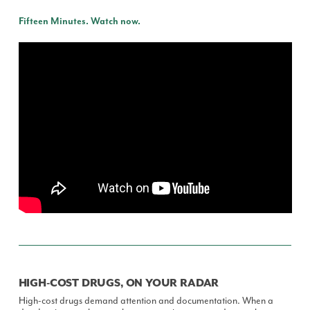
Fifteen Minutes. Watch now.
HIGH-COST DRUGS, ON YOUR RADAR
High-cost drugs demand attention and documentation. When a