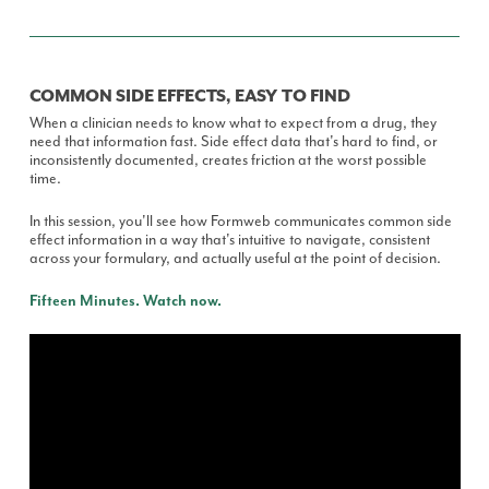
COMMON SIDE EFFECTS, EASY TO FIND
When a clinician needs to know what to expect from a drug, they
need that information fast. Side effect data that's hard to find, or
inconsistently documented, creates friction at the worst possible
time.
In this session, you'll see how Formweb communicates common side
effect information in a way that's intuitive to navigate, consistent
across your formulary, and actually useful at the point of decision.
Fifteen Minutes. Watch now.