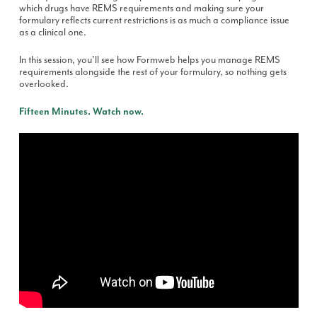
which drugs have REMS requirements and making sure your
formulary reflects current restrictions is as much a compliance issue
as a clinical one.
In this session, you'll see how Formweb helps you manage REMS
requirements alongside the rest of your formulary, so nothing gets
overlooked.
Fifteen Minutes. Watch now.