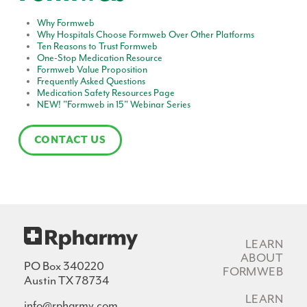
Why Formweb
Why Hospitals Choose Formweb Over Other Platforms
Ten Reasons to Trust Formweb
One-Stop Medication Resource
Formweb Value Proposition
Frequently Asked Questions
Medication Safety Resources Page
NEW! "Formweb in 15" Webinar Series
CONTACT US
LEARN
ABOUT
PO Box 340220
FORMWEB
Austin TX 78734
LEARN
info@rpharmy.com