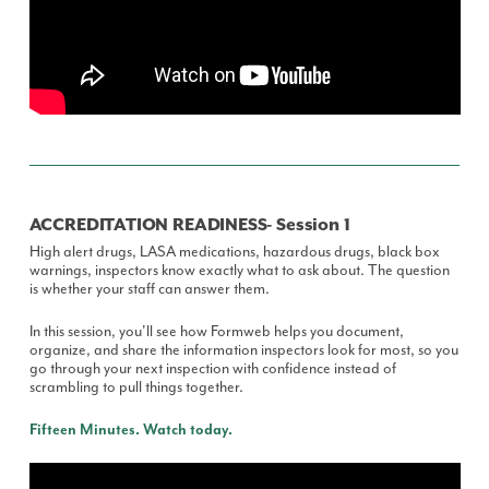
ACCREDITATION READINESS- Session 1
High alert drugs, LASA medications, hazardous drugs, black box
warnings, inspectors know exactly what to ask about. The question
is whether your staff can answer them.
In this session, you'll see how Formweb helps you document,
organize, and share the information inspectors look for most, so you
go through your next inspection with confidence instead of
scrambling to pull things together.
Fifteen Minutes. Watch today.