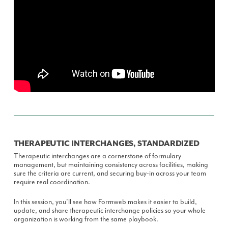
THERAPEUTIC INTERCHANGES, STANDARDIZED
Therapeutic interchanges are a cornerstone of formulary
management, but maintaining consistency across facilities, making
sure the criteria are current, and securing buy-in across your team
require real coordination.
In this session, you'll see how Formweb makes it easier to build,
update, and share therapeutic interchange policies so your whole
organization is working from the same playbook.